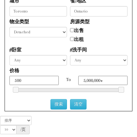
城市
省/地区
物业类型
房源类型
出售
出租
#卧室
#洗手间
价格
To
/页