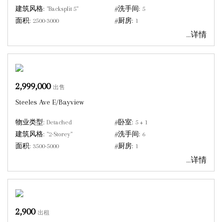
建筑风格:
"Backsplit 5"
#洗手间:
5
面积:
2500-3000
#厨房:
1
...详情
2,999,000
出售
Steeles Ave E/Bayview
物业类型:
Detached
#卧室:
5 + 1
建筑风格:
"2-Storey"
#洗手间:
6
面积:
3500-5000
#厨房:
1
...详情
2,900
出租