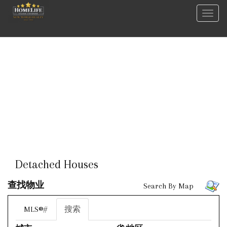
菜
单
Detached Houses
查找物业
Search By Map
MLS®#
搜索