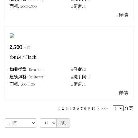
面积:
2000-2500
#厨房:
1
...详情
2,500
出租
Yonge / Finch
物业类型:
Detached
#卧室:
3
建筑风格:
"3-Storey"
#洗手间:
2
面积:
700-1100
#厨房:
1
...详情
1
2
3
4
5
6
7
8
9
10
>
>>>
51 页
/页