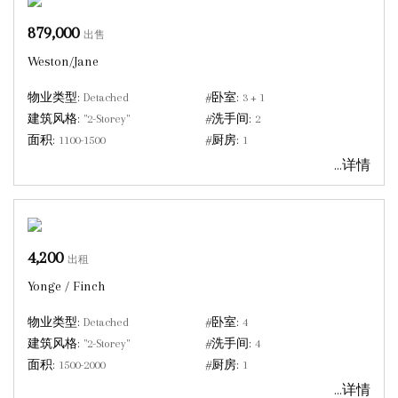
879,000
出售
Weston/Jane
物业类型:
Detached
#卧室:
3 + 1
建筑风格:
"2-Storey"
#洗手间:
2
面积:
1100-1500
#厨房:
1
...详情
4,200
出租
Yonge / Finch
物业类型:
Detached
#卧室:
4
建筑风格:
"2-Storey"
#洗手间:
4
面积:
1500-2000
#厨房:
1
...详情