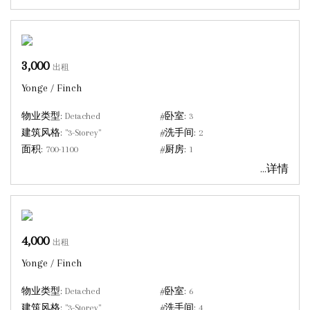
3,000
出租
Yonge / Finch
物业类型:
Detached
#卧室:
3
建筑风格:
"3-Storey"
#洗手间:
2
面积:
700-1100
#厨房:
1
...详情
4,000
出租
Yonge / Finch
物业类型:
Detached
#卧室:
6
建筑风格:
"3-Storey"
#洗手间:
4