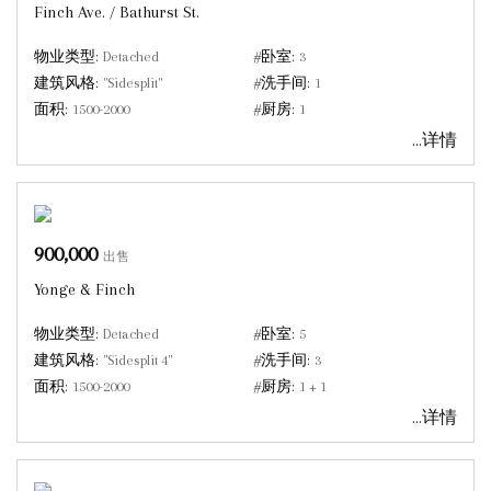
Finch Ave. / Bathurst St.
物业类型:
Detached
#卧室:
3
建筑风格:
"Sidesplit"
#洗手间:
1
面积:
1500-2000
#厨房:
1
...详情
900,000
出售
Yonge & Finch
物业类型:
Detached
#卧室:
5
建筑风格:
"Sidesplit 4"
#洗手间:
3
面积:
1500-2000
#厨房:
1 + 1
...详情