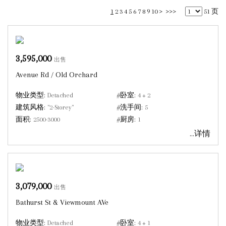
1
2
3
4
5
6
7
8
9
10
>
>>>
51 页
3,595,000
出售
Avenue Rd / Old Orchard
物业类型:
Detached
#卧室:
4 + 2
建筑风格:
"2-Storey"
#洗手间:
5
面积:
2500-3000
#厨房:
1
...详情
3,079,000
出售
Bathurst St & Viewmount AVe
物业类型:
Detached
#卧室:
4 + 1