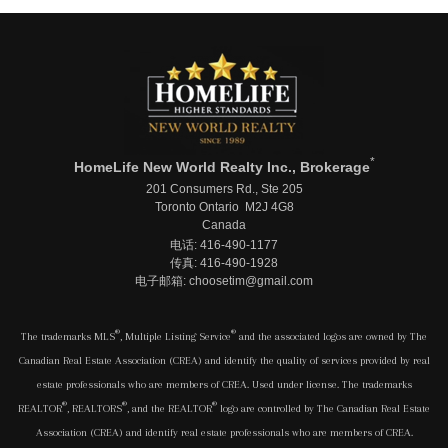
*
HomeLife New World Realty Inc., Brokerage
201 Consumers Rd., Ste 205
Toronto Ontario M2J 4G8
Canada
电话: 416-490-1177
传真: 416-490-1928
电子邮箱: choosetim@gmail.com
®
®
The trademarks MLS
, Multiple Listing Service
and the associated logos are owned by The
Canadian Real Estate Association (CREA) and identify the quality of services provided by real
estate professionals who are members of CREA. Used under license. The trademarks
®
®
®
REALTOR
, REALTORS
, and the REALTOR
logo are controlled by The Canadian Real Estate
Association (CREA) and identify real estate professionals who are members of CREA.